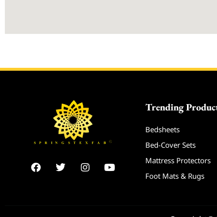
Trending Produc
Bedsheets
Bed-Cover Sets
Mattress Protectors
F
T
I
Y
a
w
n
o
Foot Mats & Rugs
c
i
s
u
e
t
t
t
b
t
a
u
o
e
g
b