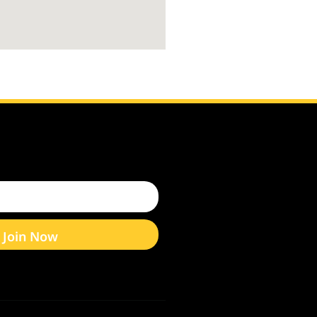
Join Now