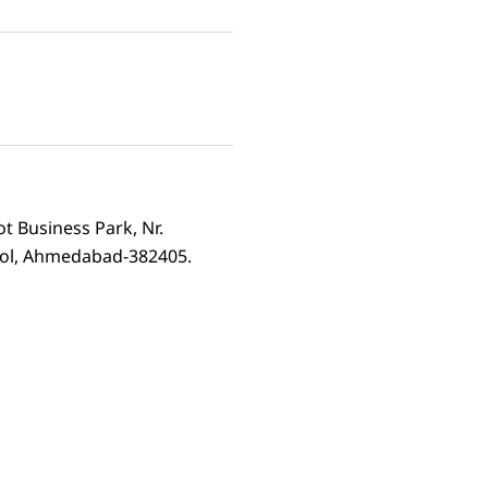
ot Business Park, Nr.
rol, Ahmedabad-382405.