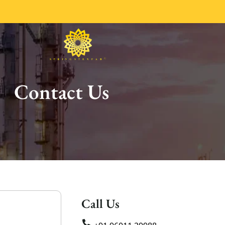
Contact Us
Call Us