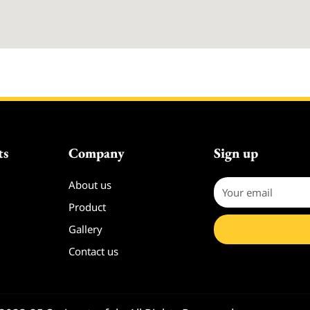
ts
Company
Sign up
About us
Your
email
Product
Gallery
Contact us