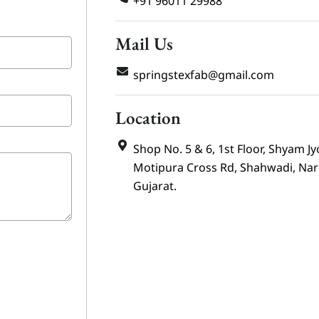
+91 96011 29988
Mail Us
springstexfab@gmail.com
Location
Shop No. 5 & 6, 1st Floor, Shyam Jy
Motipura Cross Rd, Shahwadi, Na
Gujarat.