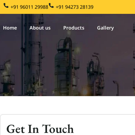
Skip
+91 96011 29988
+91 94273 28139
to
content
Home
About us
Products
Gallery
Get In Touch