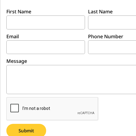
First Name
Last Name
Email
Phone Number
Message
Submit